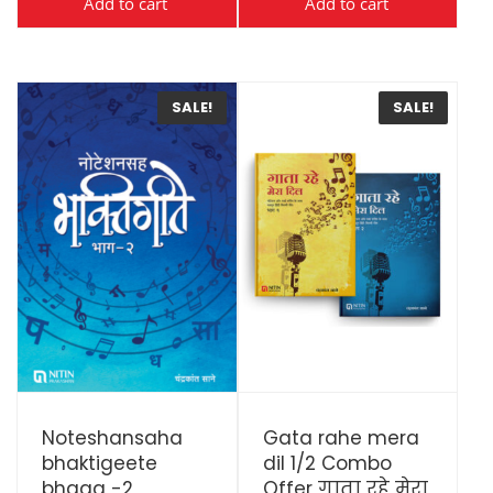
Add to cart
Add to cart
SALE!
SALE!
View Details
View Details
Noteshansaha
Gata rahe mera
bhaktigeete
dil 1/2 Combo
bhaag -2
Offer गाता रहे मेरा