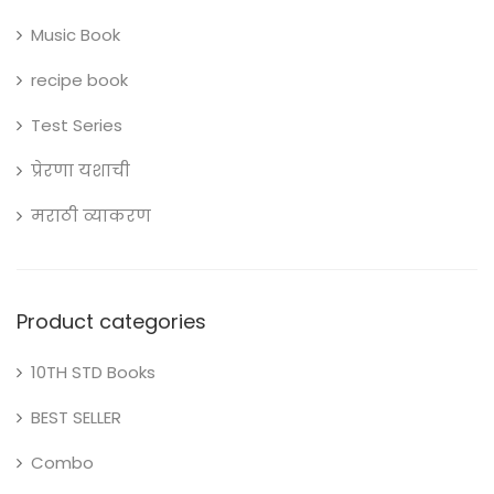
Music Book
recipe book
Test Series
प्रेरणा यशाची
मराठी व्याकरण
Product categories
10TH STD Books
BEST SELLER
Combo