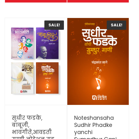
SALE!
SALE!
View Details
View Details
सुधीर फडके,
Noteshansaha
बाबूजी,
Sudhir Phadke
भावगीते,आवडती
yanchi