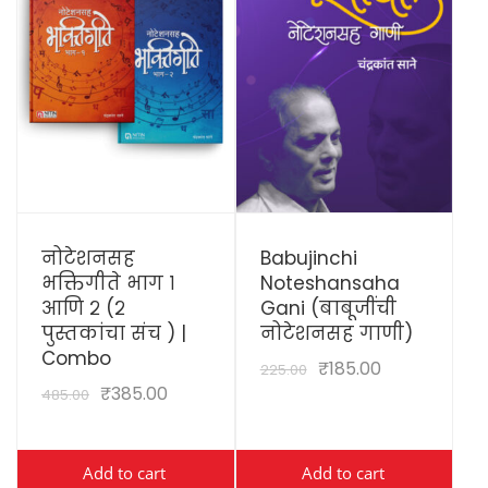
View Details
View Details
नोटेशनसह
Babujinchi
भक्तिगीते भाग १
Noteshansaha
आणि २ (२
Gani (बाबूजींची
पुस्तकांचा संच ) |
नोटेशनसह गाणी)
Combo
₹
185.00
225.00
₹
385.00
485.00
Add to cart
Add to cart