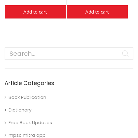
Add to cart
Add to cart
Article Categories
Book Publication
Dictionary
Free Book Updates
mpsc mitra app