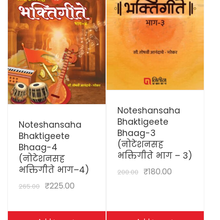
View Details
Noteshansaha
View Details
Bhaktigeete
Noteshansaha
Bhaag-3
Bhaktigeete
(नोटेशनसह
Bhaag-4
भक्तिगीते भाग – 3)
(नोटेशनसह
भक्तिगीते भाग–4)
₹
180.00
200.00
₹
225.00
265.00