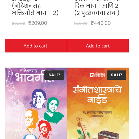
(नोटेशनसह
दिल भाग १ आणि २
भक्तिगीते भाग – २)
(२ पुस्तकांचा संच )
₹
209.00
₹
440.00
235.00
550.00
Add to cart
Add to cart
SALE!
SALE!