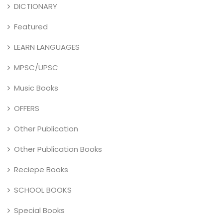
DICTIONARY
Featured
LEARN LANGUAGES
MPSC/UPSC
Music Books
OFFERS
Other Publication
Other Publication Books
Reciepe Books
SCHOOL BOOKS
Special Books