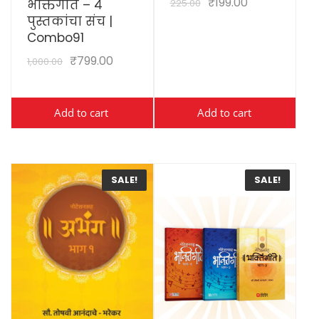
₹
199.00
225.00
भक्तिगीते – ४
पुस्तकांचा संच |
Combo91
₹
799.00
1,000.00
Add to cart
Add to cart
SALE!
SALE!