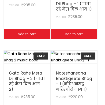
Dil Bhag – 1 (गाता
₹
235.00
280.00
रहे मेरा दिल भाग १)
₹
235.00
275.00
Add to cart
Add to cart
SALE!
SALE!
View Details
View Details
Gata Rahe Mera
Noteshansaha
Dil Bhag – 2 (गाता
Bhaktigeete Bhag
रहे मेरा दिल भाग
– 1 (नोटेशनसह
२)
भक्तिगीते भाग १)
₹
235.00
₹
220.00
275.00
250.00