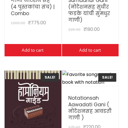
गाणी नोटेशन सह
Sumadhur Gani
(४ पुस्तकांचा संच) |
(नोटेशनसह सुधीर
Combo
फडके यांची सुमधुर
गाणी)
₹
775.00
1,000.00
₹
190.00
225.00
Add to cart
Add to cart
SALE!
SALE!
View Details
Notationsah
Aawadati Gani (
नोटेशनसह आवडती
गाणी )
₹
220.00
275.00