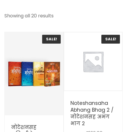
Showing all 20 results
SALE!
SALE!
View Details
Noteshansaha
Abhang Bhag 2 /
नोटेशनसह अभंग
View Details
भाग 2
नोटेशनसह