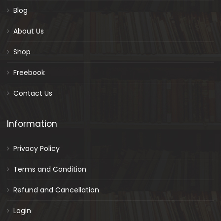
Blog
About Us
Shop
Freebook
Contact Us
Information
Privacy Policy
Terms and Condition
Refund and Cancellation
Login