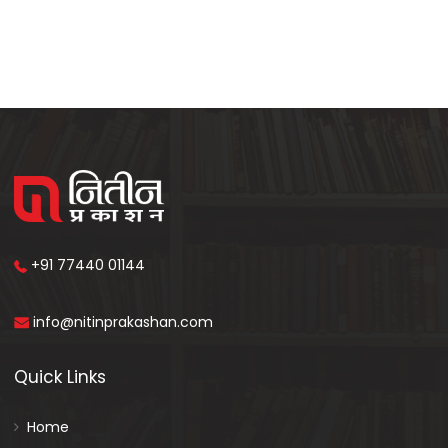
+91 77440 01144
info@nitinprakashan.com
Quick Links
Home