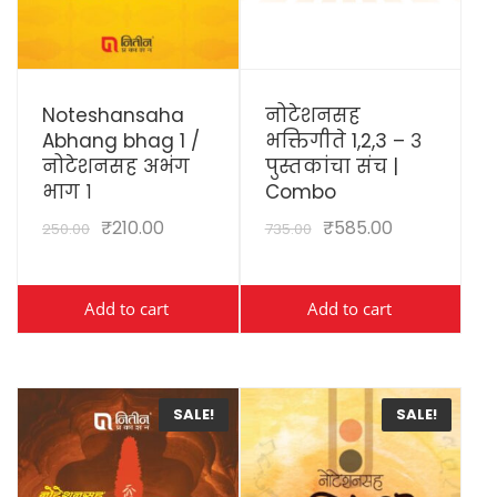
View Details
View Details
Noteshansaha
नोटेशनसह
Abhang bhag 1 /
भक्तिगीते 1,2,3 – ३
नोटेशनसह अभंग
पुस्तकांचा संच |
भाग १
Combo
₹
210.00
₹
585.00
250.00
735.00
Add to cart
Add to cart
SALE!
SALE!