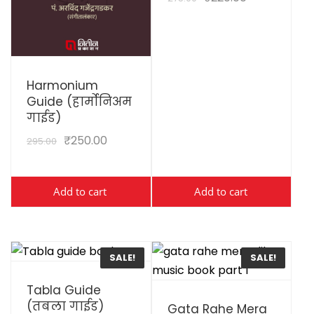
View Details
Harmonium
Guide (हार्मोनिअम
गाईड)
₹
250.00
295.00
Add to cart
Add to cart
SALE!
SALE!
View Details
Tabla Guide
View Details
(तबला गाईड)
Gata Rahe Mera