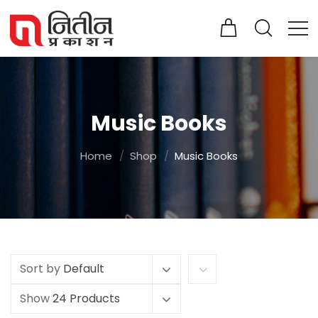
Music Books
Home
Shop
Music Books
Sort by
Default
Show
24 Products