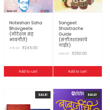
View Details
View Details
Noteshan Saha
Sangeet
Bhavgeete
Shastrache
(नोटेशन सह
Guide
भावगीते)
(संगीतशास्त्राचे
गाईड)
₹
245.00
275.00
₹
250.00
295.00
Add to cart
Add to cart
SALE!
SALE!